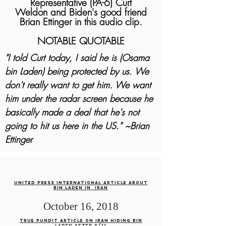
Representative (PA-6) Curt
Weldon
and Biden's good friend
Brian Ettinger in this audio clip.
NOTABLE QUOTABLE
"I told Curt today, I said he is (Osama
bin Laden) being protected by us. We
don't really want to get him. We want
him under the radar screen because he
basically made a deal that he's not
going to hit us here in the US." ~Brian
Ettinger
United press international article about
bin laden in iran
October 16, 2018
True pundit article on iran hiding bin
laden after 9/11