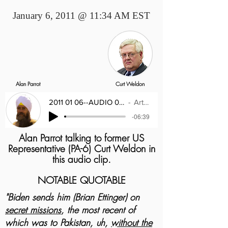
January 6, 2011 @ 11:34 AM EST
Alan Parrot
Curt Weldon
2011 01 06--AUDIO 01--Congressman Curt W
Artist Name
-06:39
Alan Parrot talking to former US
Representative (PA-6) Curt Weldon in
this audio clip.
NOTABLE QUOTABLE
"Biden sends him (Brian Ettinger) on
secret missions
, the most recent of
which was to Pakistan, uh,
without the