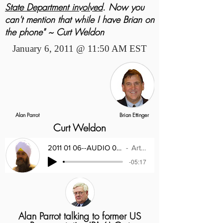
State Department involved
. Now you
can't mention that while I have Brian on
the phone" ~ Curt Weldon
January 6, 2011 @ 11:50 AM EST
Alan Parrot
Brian Ettinger
Curt Weldon
2011 01 06--AUDIO 02--Congressman Curt W
Artist Name
-05:17
Alan Parrot talking to former US