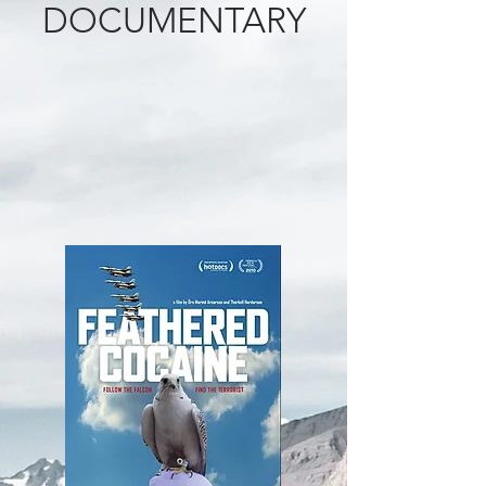
DOCUMENTARY