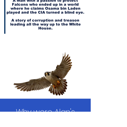
A man with a passion to protect
Falcons who ended up in a world
where he claims Osama bin Laden
played and the CIA turned a blind eye.
A story of corruption and treason
leading all the way up to the White
House.
Why were Alan's
repeated requests