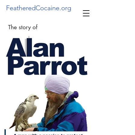
FeatheredCocaine.org
The story of
Alan
l
Parrot